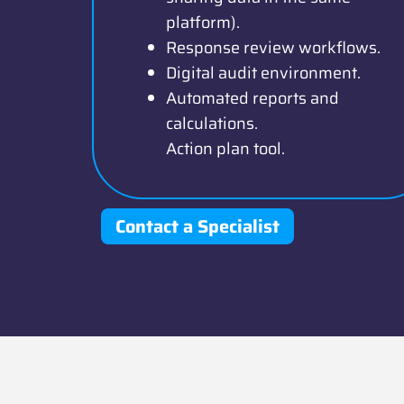
platform).
Response review workflows.
Digital audit environment.
Automated reports and
calculations.
Action plan tool.
Contact a Specialist