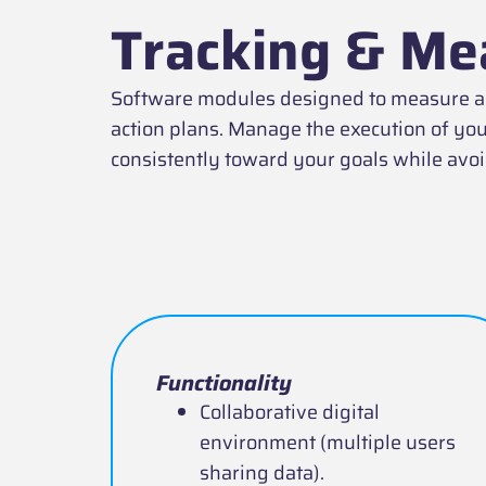
Tracking & Me
Software modules designed to measure and
action plans. Manage the execution of you
consistently toward your goals while av
Functionality
Collaborative digital
environment (multiple users
sharing data).