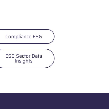
Compliance ESG
ESG Sector Data
Insights