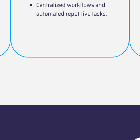
Centralized workflows and
automated repetitive tasks.