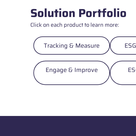
Solution Portfolio
Click on each product to learn more:
Tracking & Measure
ESG
Engage & Improve
ES