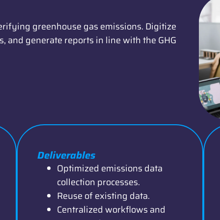
erifying greenhouse gas emissions. Digitize
, and generate reports in line with the GHG
Deliverables
Optimized emissions data
collection processes.
Reuse of existing data.
Centralized workflows and