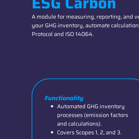
ESG Carbon
A module for measuring, reporting, and v
your GHG inventory, automate calculations
Protocol and ISO 14064.
Functionality
Automated GHG inventory
processes (emission factors
and calculations).
Covers Scopes 1, 2, and 3.