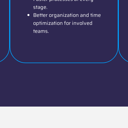
stage.
Better organization and time
optimization for involved
teams.