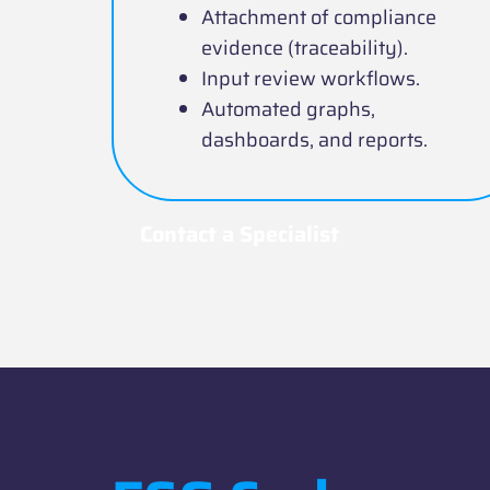
Attachment of compliance
evidence (traceability).
Input review workflows.
Automated graphs,
dashboards, and reports.
Contact a Specialist