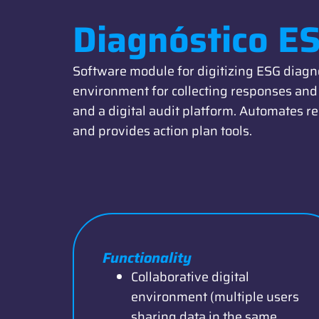
Diagnóstico E
Software module for digitizing ESG diagno
environment for collecting responses and 
and a digital audit platform. Automates re
and provides action plan tools.
Functionality
Collaborative digital
environment (multiple users
sharing data in the same