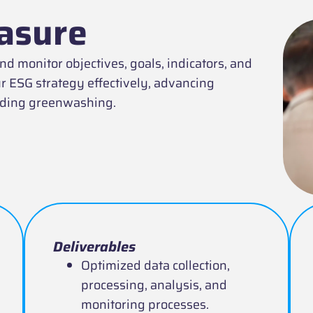
asure
 monitor objectives, goals, indicators, and
r ESG strategy effectively, advancing
oiding greenwashing.
Deliverables
Optimized data collection,
processing, analysis, and
monitoring processes.