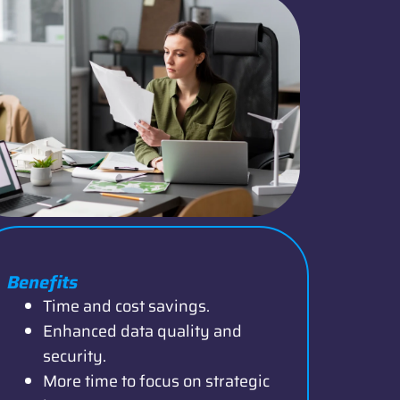
Benefits
Time and cost savings.
Enhanced data quality and
security.
More time to focus on strategic