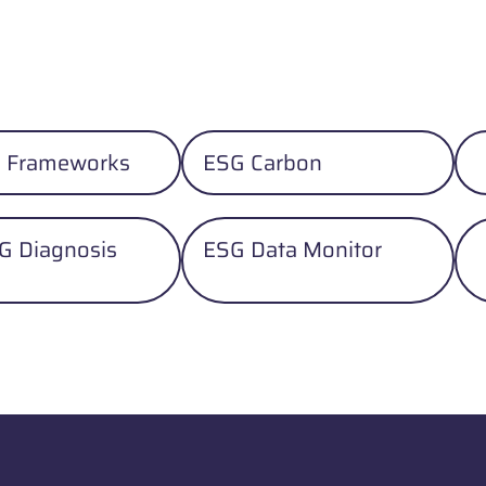
 Frameworks
ESG Carbon
G Diagnosis
ESG Data Monitor