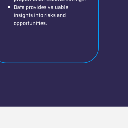
Data provides valuable
insights into risks and
opportunities.