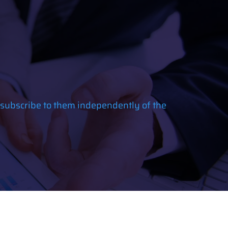
 subscribe to them independently of the