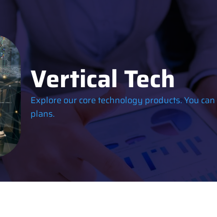
Vertical Tech
Explore our core technology products. You can
plans.