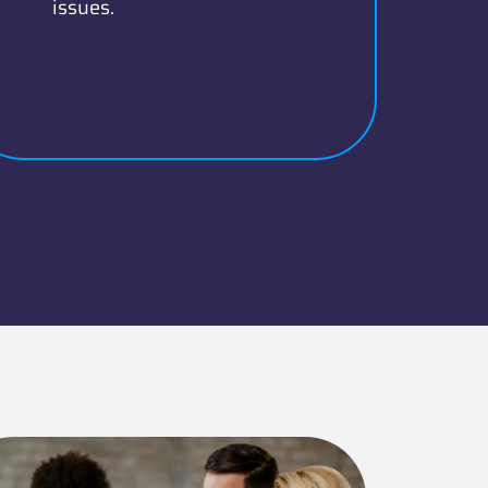
issues.