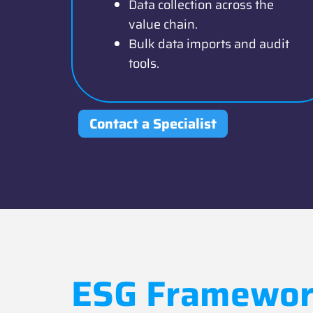
Data collection across the
value chain.
Bulk data imports and audit
tools.
Contact a Specialist
ESG Framewor