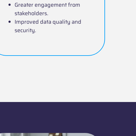
Greater engagement from
stakeholders.
Improved data quality and
security.