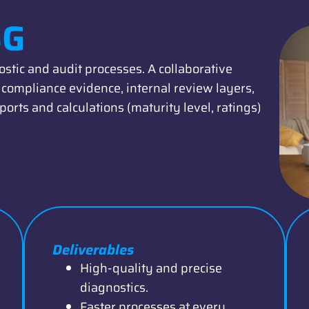
SG
stic and audit processes. A collaborative
compliance evidence, internal review layers,
ports and calculations (maturity level, ratings)
Deliverables
High-quality and precise
diagnostics.
Faster processes at every