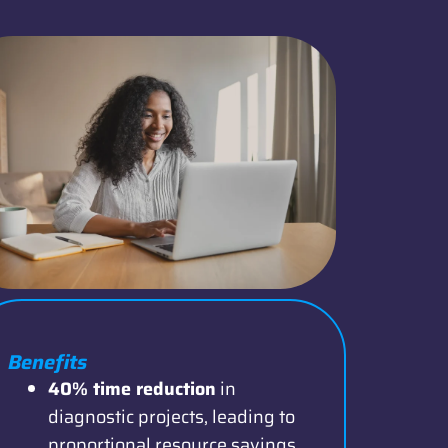
Benefits
40% time reduction
in
diagnostic projects, leading to
proportional resource savings.