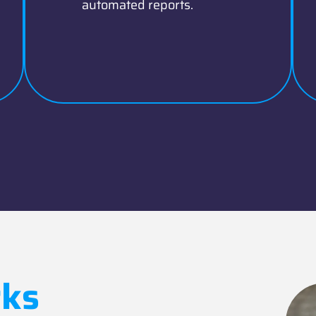
automated reports.
ks