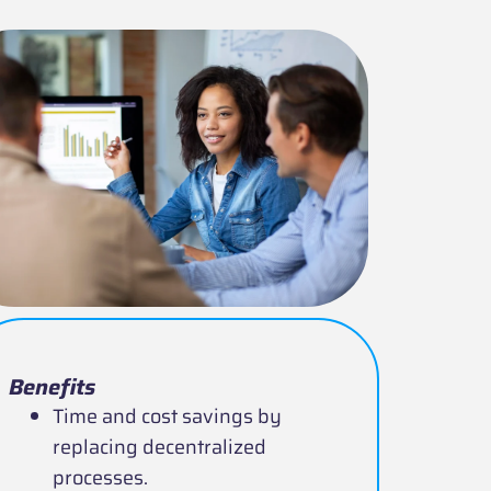
Benefits
Time and cost savings by
replacing decentralized
processes.