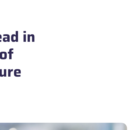
ead in
 of
ture