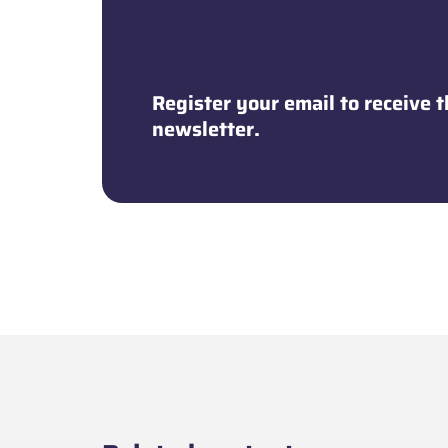
Newsletter
Register your email to receive
newsletter.