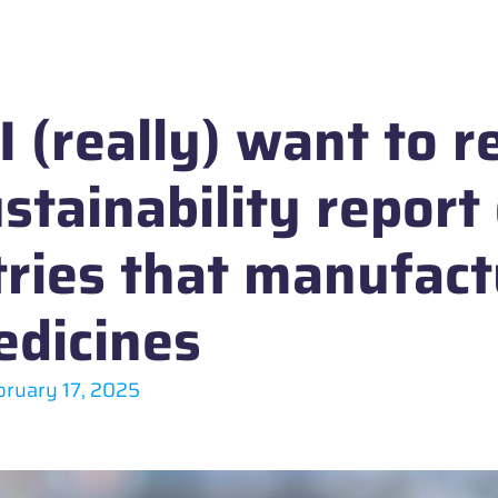
 (really) want to r
stainability report
tries that manufac
dicines
bruary 17, 2025