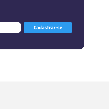
Cadastrar-se