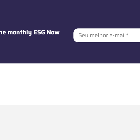
 the monthly ESG Now