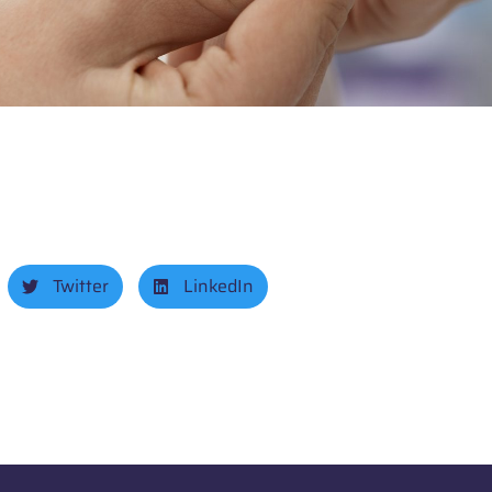
Twitter
LinkedIn