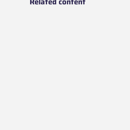
Related content