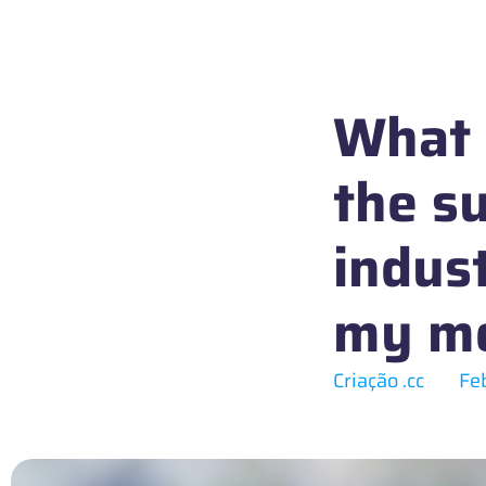
What I
the su
indus
my me
Criação .cc
Fe