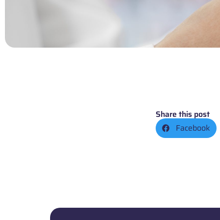
Share this post
Facebook