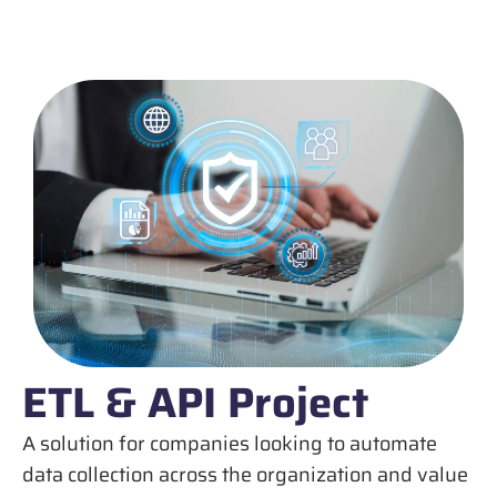
ETL & API Project
A solution for companies looking to automate
data collection across the organization and value