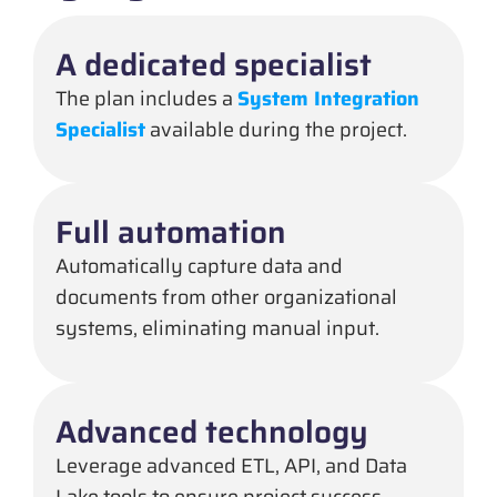
A dedicated specialist
The plan includes a
System Integration
Specialist
available during the project.
Full automation
Automatically capture data and
documents from other organizational
systems, eliminating manual input.
Advanced technology
Leverage advanced ETL, API, and Data
Lake tools to ensure project success.