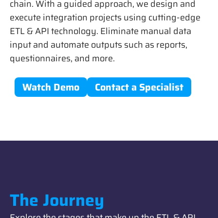
chain. With a guided approach, we design and
execute integration projects using cutting-edge
ETL & API technology. Eliminate manual data
input and automate outputs such as reports,
questionnaires, and more.
Watch Demo
Contact a Specialist
The Journey
Explore the stages that make up the ETL & API