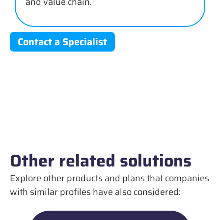
and value chain.
Contact a Specialist
Other related solutions
Explore other products and plans that companies
with similar profiles have also considered: