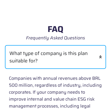
FAQ
Frequently Asked Questions
What type of company is this plan
suitable for?
Companies with annual revenues above BRL
500 million, regardless of industry, including
corporates. If your company needs to
improve internal and value chain ESG risk
management processes, including legal