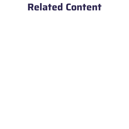
Related Content