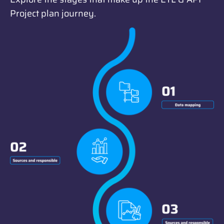
Project plan journey.