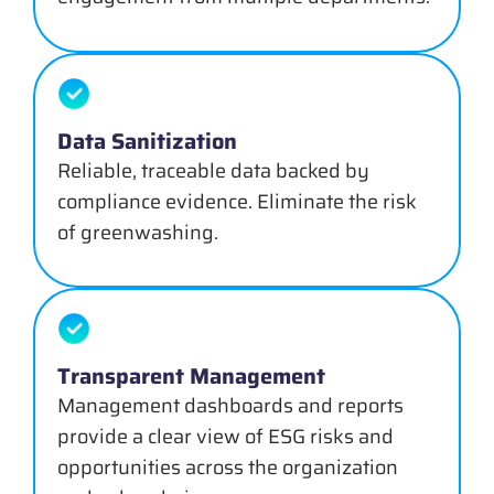
Data Sanitization
Reliable, traceable data backed by
compliance evidence. Eliminate the risk
of greenwashing.
Transparent Management
Management dashboards and reports
provide a clear view of ESG risks and
opportunities across the organization