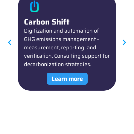
Carbon Shift
R
Digitization and automation of
Di
GHG emissions management –
ES
measurement, reporting, and
or
verification. Consulting support for
Co
decarbonization strategies.
st
Learn more