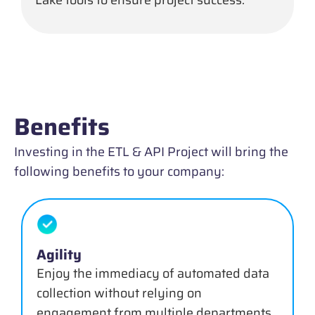
Benefits
Investing in the ETL & API Project will bring the
following benefits to your company:
Agility
Enjoy the immediacy of automated data
collection without relying on
engagement from multiple departments.