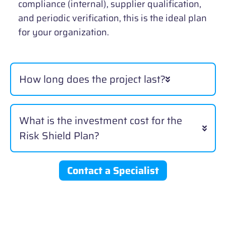
compliance (internal), supplier qualification,
and periodic verification, this is the ideal plan
for your organization.
How long does the project last?
What is the investment cost for the
Risk Shield Plan?
Contact a Specialist