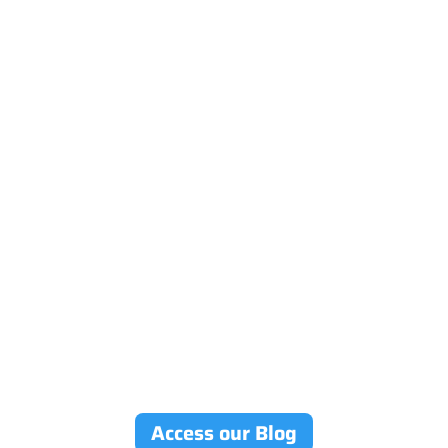
Access our Blog