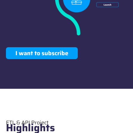
I want to subscribe
ETL & API Project
Highlights