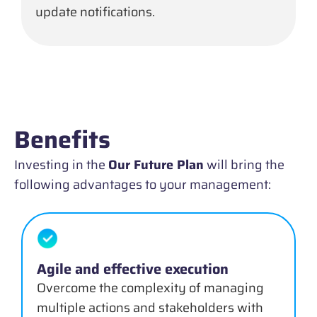
update notifications.
Benefits
Investing in the
Our Future Plan
will bring the
following advantages to your management:
Agile and effective execution
Overcome the complexity of managing
multiple actions and stakeholders with