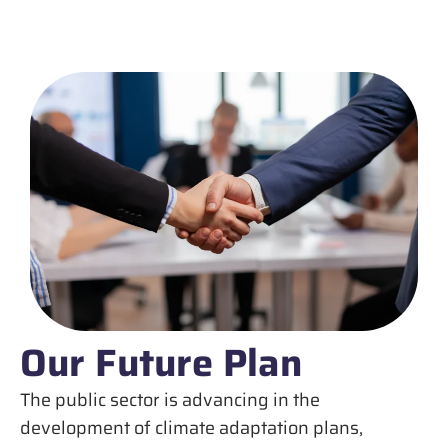
Our Future Plan
The public sector is advancing in the
development of climate adaptation plans,