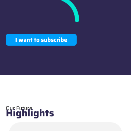
I want to subscribe
Our Future
Highlights