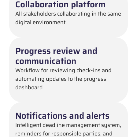
Collaboration platform
All stakeholders collaborating in the same
digital environment.
Progress review and
communication
Workflow for reviewing check-ins and
automating updates to the progress
dashboard.
Notifications and alerts
Intelligent deadline management system,
reminders for responsible parties, and