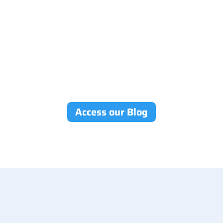
Access our Blog