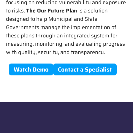
focusing on reducing vulnerability and exposure
to risks.
The Our Future Plan
is a solution
designed to help Municipal and State
Governments manage the implementation of
these plans through an integrated system for
measuring, monitoring, and evaluating progress
with quality, security, and transparency.
Watch Demo
Contact a Specialist