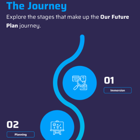
The Journey
Explore the stages that make up the
Our Future
Plan
journey.