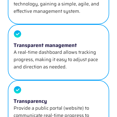
technology, gaining a simple, agile, and
effective management system.
Transparent management
A real-time dashboard allows tracking
progress, making it easy to adjust pace
and direction as needed.
Transparency
Provide a public portal (website) to
communicate real-time progress to