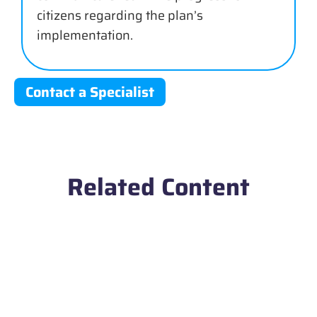
citizens regarding the plan’s
implementation.
Contact a Specialist
Related Content